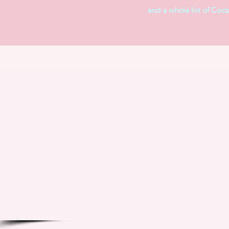
and a whole lot of Coca-