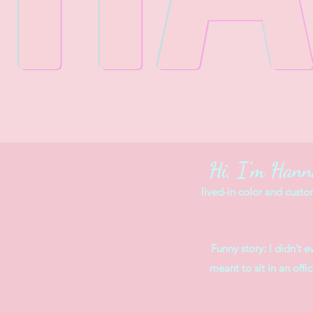
Hi, I’m Han
lived-in color and custo
Funny story: I didn’t 
meant to sit in an off