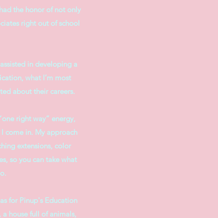
 had the honor of not only
ciates right out of school
assisted in developing a
ication, what I’m most
ted about their careers.
f “one right way” energy,
re I come in. My approach
ching extensions, color
es, so you can take what
o.
as for Pinup's Education
 a house full of animals,