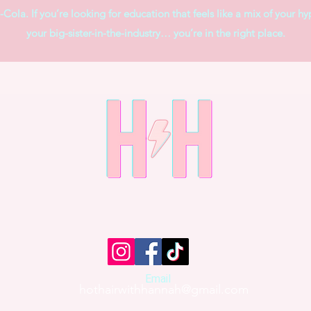
Cola. If you’re looking for education that feels like a mix of your hy
your big-sister-in-the-industry… you’re in the right place.
Email
hothairwithhannah@gmail.com