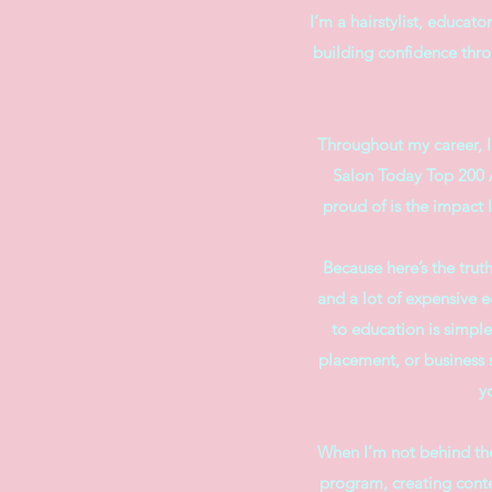
I’m a hairstylist, educat
building confidence throu
​Throughout my career, 
Salon Today Top 200 A
proud of is the impact 
Because here’s the truth
and a lot of expensive e
to education is simple
placement, or business 
y
When I’m not behind the
program, creating conten