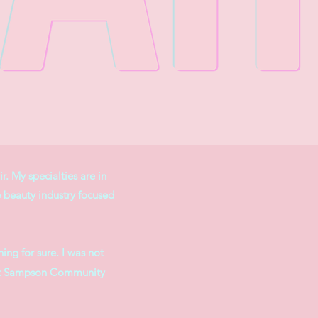
r. My specialties are in
e beauty industry focused
ing for sure. I was not
ol at Sampson Community