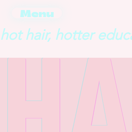
Menu
hot hair, hotter educ