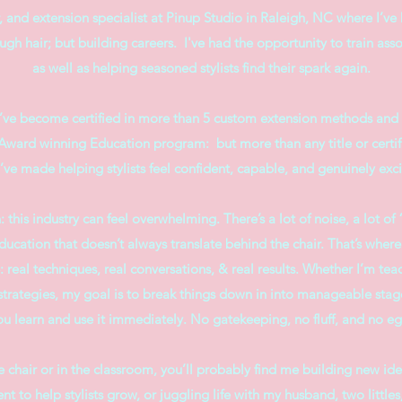
or, and extension specialist at Pinup Studio in Raleigh, NC where I’ve
gh hair; but building careers. I've had the opportunity to train asso
as well as helping seasoned stylists find their spark again.
I’ve become certified in more than 5 custom extension methods and 
ward winning Education program: but more than any title or certif
I’ve made helping stylists feel confident, capable, and genuinely exci
: this industry can feel overwhelming. There’s a lot of noise, a lot o
ducation that doesn’t always translate behind the chair. That’s whe
: real techniques, real conversations, & real results. Whether I’m tea
strategies, my goal is to break things down in into manageable stag
ou learn and use it immediately. No gatekeeping, no fluff, and no eg
 chair or in the classroom, you’ll probably find me building new ide
t to help stylists grow, or juggling life with my husband, two littles,