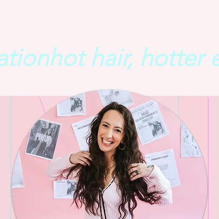
ation