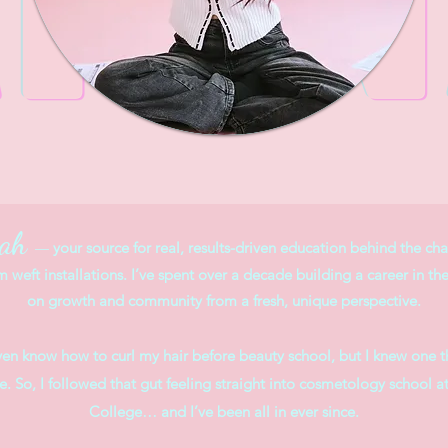
nah
your source for real, results-driven education behind the chai
—
m weft installations. I’ve spent over a decade building a career in th
on growth and community from a fresh, unique perspective.
even know how to curl my hair before beauty school, but I knew one th
ice. So, I followed that gut feeling straight into cosmetology scho
College… and I’ve been all in ever since.