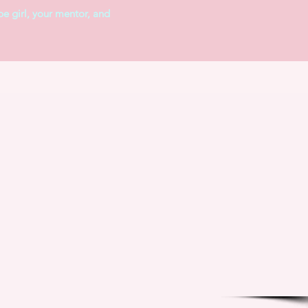
pe girl, your mentor, and