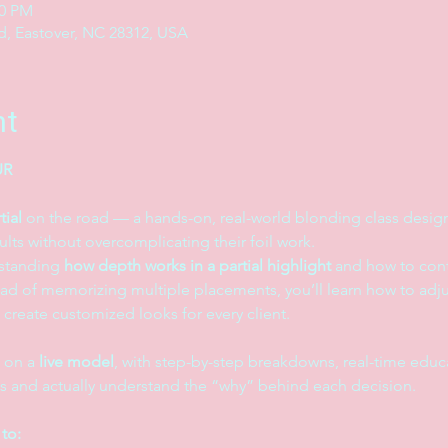
00 PM
, Eastover, NC 28312, USA
nt
R 
tial
 on the road — a hands-on, real-world blonding class designe
lts without overcomplicating their foil work.
standing 
how depth works in a partial highlight
 and how to cont
ead of memorizing multiple placements, you’ll learn how to adju
o create customized looks for every client.
 on a 
live model
, with step-by-step breakdowns, real-time educa
s and actually understand the “why” behind each decision.
 to: