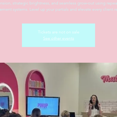
nsion, strategic brightness, and seamless grow‑out using repea
ement systems. Level up your partials and elevate every client re
Tickets are not on sale
See other events