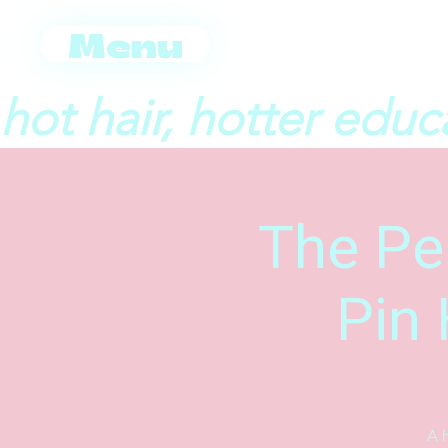
Menu
hot hair, hotter educ
The Per
Pin 
A h