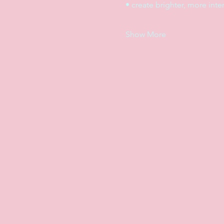
• create brighter, more int
Show More