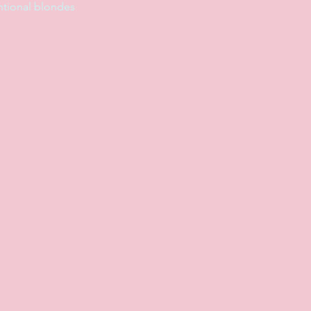
entional blondes