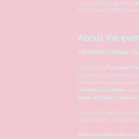
Jun 01, 2026, 10:00 AM – 3:
4029 Dunn Rd, 4029 Dunn Rd
About the eve
THE PERFECT PARTIAL TOU
I’m bringing 
The Perfect Par
brighter, more seamless resu
This class focuses on under
consistent foil pattern
. Inst
tease, and tease + weave
 t
You’ll watch the full process
opportunity to ask question
Perfect for stylists who want