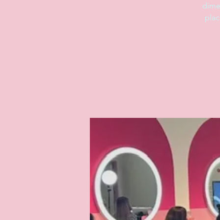
dime
plac