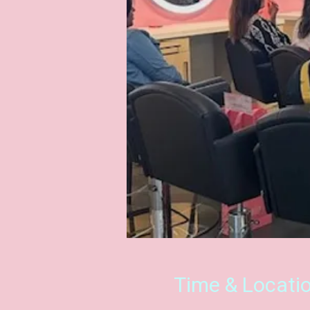
Time & Locati