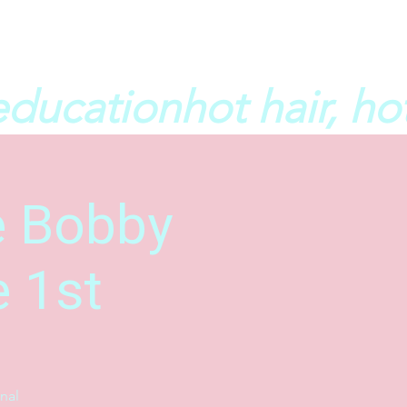
he Bobby
e 1st
nal