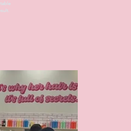
table
sult.