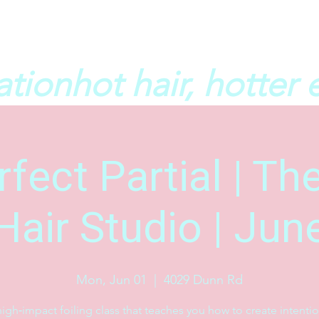
ation
fect Partial | T
Hair Studio | Jun
Mon, Jun 01
  |  
4029 Dunn Rd
igh‑impact foiling class that teaches you how to create intentio