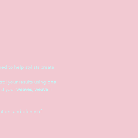
d to help stylists create 
rol your results using 
one 
st your 
weaves, weave + 
tion, and plenty of 